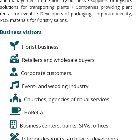
and management of the floristry business • Suppliers of logistics
solutions for transporting plants • Companies providing plant
rental for events • Developers of packaging, corporate identity,
POS materials for floristry salons.
Business visitors
Florist business.
Retailers and wholesale buyers.
Corporate customers.
Event- and wedding industry.
Churches, agencies of ritual services.
HoReCa.
Business centers, banks, SPAs, offices.
Interior designers, architects, developers.