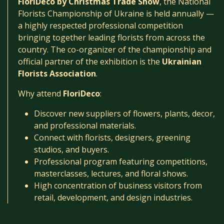
FloriDeco by Christmas Trade Show
, the National
Florists Championship of Ukraine is held annually —
a highly respected professional competition
bringing together leading florists from across the
country. The co-organizer of the championship and
official partner of the exhibition is the
Ukrainian
Florists Association
.
Why attend
FloriDeco
:
Discover new suppliers of flowers, plants, decor,
and professional materials.
Connect with florists, designers, greening
studios, and buyers.
Professional program featuring competitions,
masterclasses, lectures, and floral shows.
High concentration of business visitors from
retail, development, and design industries.