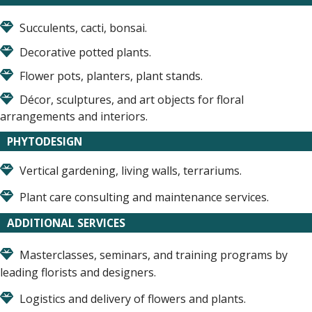
Succulents, cacti, bonsai.
Decorative potted plants.
Flower pots, planters, plant stands.
Décor, sculptures, and art objects for floral
arrangements and interiors.
PHYTODESIGN
Vertical gardening, living walls, terrariums.
Plant care consulting and maintenance services.
ADDITIONAL SERVICES
Masterclasses, seminars, and training programs by
leading florists and designers.
Logistics and delivery of flowers and plants.