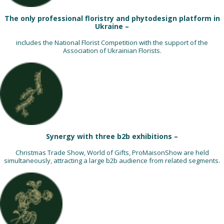
The only professional floristry and phytodesign platform in
Ukraine –
includes the National Florist Competition with the support of the
Association of Ukrainian Florists.
Synergy with three b2b exhibitions –
Christmas Trade Show, World of Gifts, ProMaisonShow are held
simultaneously, attracting a large b2b audience from related segments.