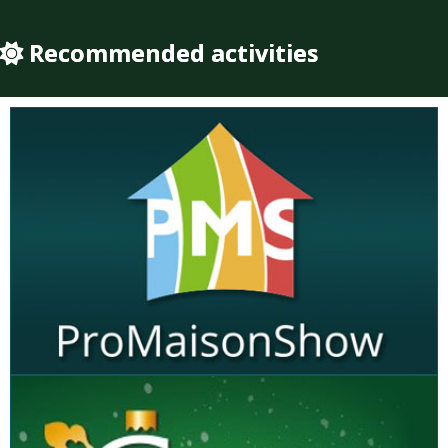
Recommended activities