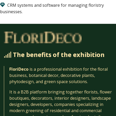
CRM systems and software for managing floristry
businesses.
The benefits of the exhibition
FloriDeco
is a professional exhibition for the floral
business, botanical decor, decorative plants,
phytodesign, and green space solutions.
It is a B2B platform bringing together florists, flower
boutiques, decorators, interior designers, landscape
designers, developers, companies specializing in
modern greening of residential and commercial