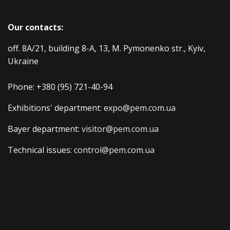
Our contacts:
off. 8A/21, building 8-A, 13, M. Pymonenko str., Kyiv,
Ukraine
Phone:
+380 (95) 721-40-94
Exhibitions' department:
expo@pem.com.ua
Bayer department:
visitor@pem.com.ua
Technical issues:
control@pem.com.ua