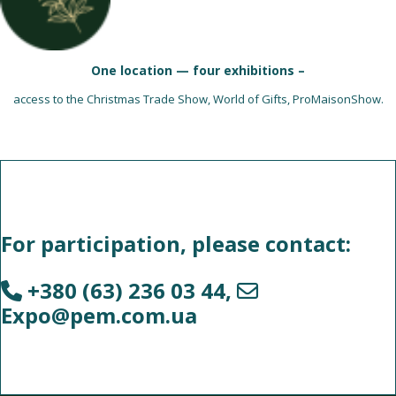
One location — four exhibitions –
access to the Christmas Trade Show, World of Gifts, ProMaisonShow.
For participation, please contact:
+380 (63) 236 03 44
,
Expo@pem.com.ua