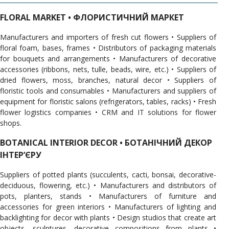
FLORAL MARKET • ФЛОРИСТИЧНИЙ МАРКЕТ
Manufacturers and importers of fresh cut flowers • Suppliers of
floral foam, bases, frames • Distributors of packaging materials
for bouquets and arrangements • Manufacturers of decorative
accessories (ribbons, nets, tulle, beads, wire, etc.) • Suppliers of
dried flowers, moss, branches, natural decor • Suppliers of
floristic tools and consumables • Manufacturers and suppliers of
equipment for floristic salons (refrigerators, tables, racks) • Fresh
flower logistics companies • CRM and IT solutions for flower
shops.
BOTANICAL INTERIOR DECOR • БОТАНІЧНИЙ ДЕКОР
ІНТЕРʼЄРУ
Suppliers of potted plants (succulents, cacti, bonsai, decorative-
deciduous, flowering, etc.) • Manufacturers and distributors of
pots, planters, stands • Manufacturers of furniture and
accessories for green interiors • Manufacturers of lighting and
backlighting for decor with plants • Design studios that create art
objects, sculptures, decorative compositions from plants •