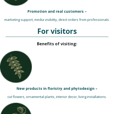
Promotion and real customers –
marketing support, media visibility, direct orders from professionals.
For visitors
Benefits of visiting:
New products in floristry and phytodesign –
cut flowers, ornamental plants, interior decor, living installations.