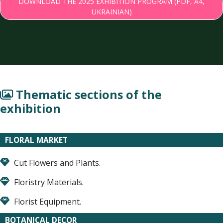
DOWNLOAD THE 2025 EXHIBITION PROGRAM (PDF, A4,
UKRAINIAN)
Thematic sections of the
exhibition
FLORAL MARKET
Cut Flowers and Plants.
Floristry Materials.
Florist Equipment.
BOTANICAL DECOR