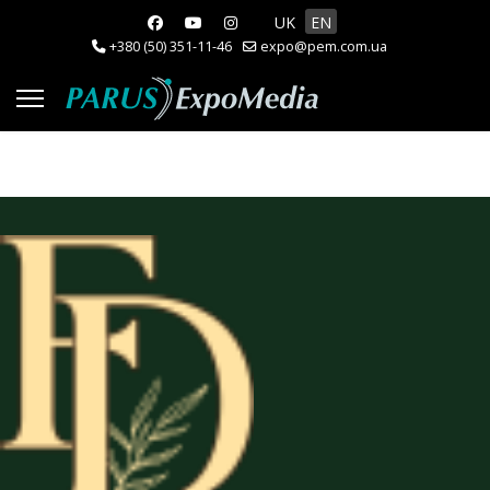
Select your language
UK
EN
+380 (50) 351-11-46
expo@pem.com.ua