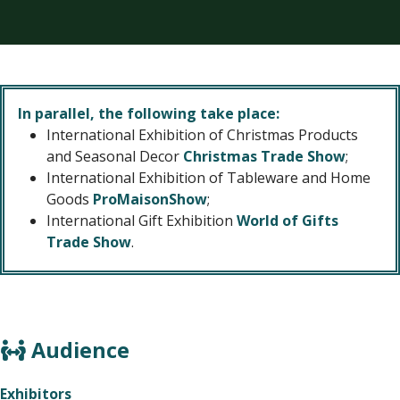
In parallel, the following take place:
International Exhibition of Christmas Products
and Seasonal Decor
Christmas Trade Show
;
International Exhibition of Tableware and Home
Goods
ProMaisonShow
;
International Gift Exhibition
World of Gifts
Trade Show
.
Audience
Exhibitors