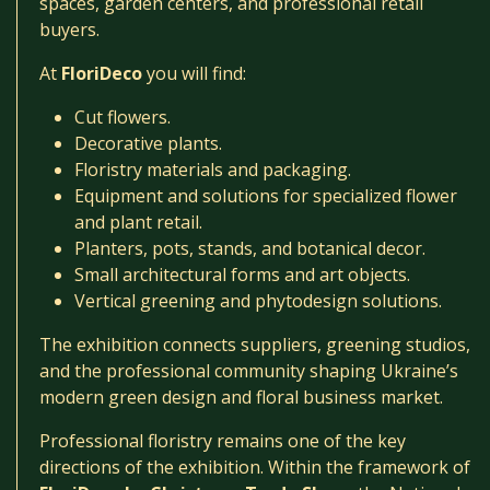
spaces, garden centers, and professional retail
buyers.
At
FloriDeco
you will find:
Cut flowers.
Decorative plants.
Floristry materials and packaging.
Equipment and solutions for specialized flower
and plant retail.
Planters, pots, stands, and botanical decor.
Small architectural forms and art objects.
Vertical greening and phytodesign solutions.
The exhibition connects suppliers, greening studios,
and the professional community shaping Ukraine’s
modern green design and floral business market.
Professional floristry remains one of the key
directions of the exhibition. Within the framework of