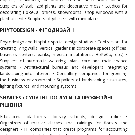
Suppliers of stabilized plants and decorative moss • Studios for
decorating HoReCa, offices, showrooms, shop windows with a
plant accent • Suppliers of gift sets with mini-plants.
PHYTODESIGN • ФІТОДИЗАЙН
Phytodesign and biophilic spatial design studios • Contractors for
creating living walls, vertical gardens in corporate spaces (offices,
business centers, banks, medical institutions, HoReCa, etc.) •
Suppliers of automatic watering, plant care and maintenance
systems • Architectural bureaus and developers integrating
landscaping into interiors • Consulting companies for greening
the business environment • Suppliers of landscaping structures,
lighting fixtures, and mounting systems.
SERVICES • СУПУТНІ ПОСЛУГИ ТА ПРОФЕСІЙНІ
РІШЕННЯ
Educational platforms, floristry schools, design studios •
Organizers of master classes and trainings for florists and
designers • IT companies that create programs for accounting