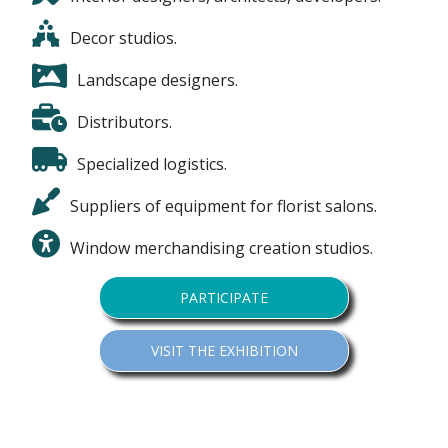
Decor studios.
Landscape designers.
Distributors.
Specialized logistics.
Suppliers of equipment for florist salons.
Window merchandising creation studios.
PARTICIPATE
VISIT THE EXHIBITION