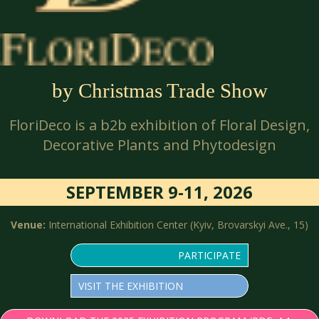
by Christmas Trade Show
FloriDeco is a b2b exhibition of Floral Design,
Decorative Plants and Phytodesign
SEPTEMBER 9-11, 2026
Venue:
International Exhibition Center (Kyiv, Brovarskyi Ave., 15)
PARTICIPATE
VISIT THE EXHIBITION