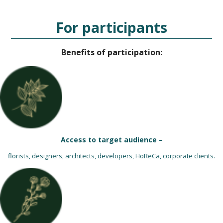
For participants
Benefits of participation:
Access to target audience –
florists, designers, architects, developers, HoReCa, corporate clients.