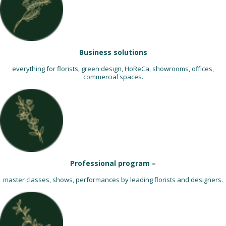
Business solutions
everything for florists, green design, HoReCa, showrooms, offices,
commercial spaces.
Professional program –
master classes, shows, performances by leading florists and designers.